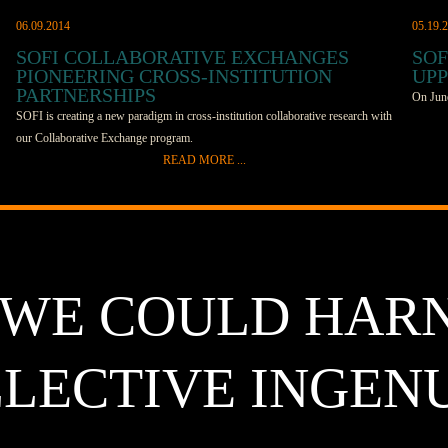
06.09.2014
05.19.
SOFI COLLABORATIVE EXCHANGES
SOF
PIONEERING CROSS-INSTITUTION
UPP
PARTNERSHIPS
On June
SOFI is creating a new paradigm in cross-institution collaborative research with
our Collaborative Exchange program.
SOFI me
READ MORE ...
discuss
Part cultural exchange, part research opportunity, SOFI’s Collaborative
slated 
Exchanges fund students to travel to foreign laboratories to learn new
France,
techniques and advance research projects in both institutions. It’s an unusual
incenti
undertaking in the world of academic science, explains Dick Co, managing
interac
director of SOFI. “Besides cultural exchange, we’re also funding science that’s
lab ben
 WE COULD HAR
unique and high risk; that’s somewhere in between chemistry and engineering,”
be held
Co says. It’s not easy to get these kinds of projects funded, which is why this
which op
program is so important. “This is money for science that falls through the
archite
LECTIVE INGEN
cracks.” Not only is it difficult to fund unique projects like the ones SOFI
of the 
supports, but it’s also hard for international projects to find funding. Co
This wi
explains that, generally, organizations like the Department of Energy prefer to
Uppsala
fund only domestic projects. SOFI recognizes that the reality is, research
beautif