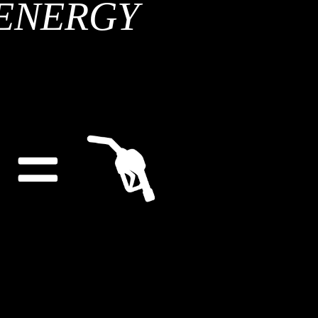
ENERGY
ing forward to the meeting, and updating its members on its results.