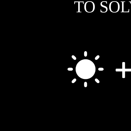
TO SO
his catalysts, and mentioned that they hadn't really tried them at high current
densities or for extended periods. “I thought, ‘That's something I bet we could
do at Glasgow,’” Symes says. “So I went and spoke to him and agreed that
they'd send us some samples and we'd try some things out.” Symes is excited
about this collaboration for personal reasons, but also because of what can be
learned. “I'm looking to raise my academic profile and it would be awesome to
have a joint paper with the guys at JCAP,” he says. “It would also be
interesting from a scientific point of view to see how these metal-chalcogenide
catalysts hold up under some pretty harsh operating conditions.”