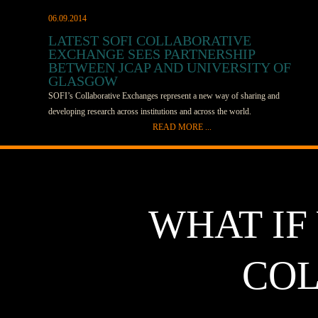
06.09.2014
LATEST SOFI COLLABORATIVE
EXCHANGE SEES PARTNERSHIP
BETWEEN JCAP AND UNIVERSITY OF
GLASGOW
SOFI’s Collaborative Exchanges represent a new way of sharing and
developing research across institutions and across the world.
READ MORE ...
In the latest Exchange, work between SOFI member the Joint Center for
Artificial Photosynthesis (JCAP) and Solar Fuels Network (SFN) member
Mark Symes at the University of Glasgow will test several metal-chalcogenide
proton reduction catalysts. JCAP will send its films to Symes’ research group,
WHAT IF
which will test their materials in a device to determine their long-term
performance and develop strategies to minimize catalyst degradation. The
Glasgow team has facilities to test device-scale electrodes over extended times
COL
and a range of temperatures and current densities. This exchange all began
when Symes saw Fadl Saadi, graduate student at California Institute of
Technology, speak at the SOFI/SFN workshop after the Gordon Conference.
Saadi works in Nathan Lewis’ group and is part of JCAP. He was describing