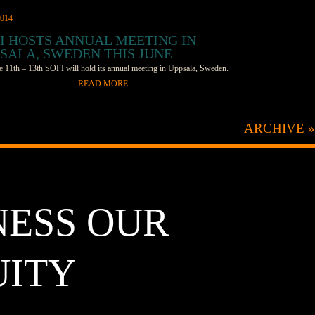
2014
I HOSTS ANNUAL MEETING IN
SALA, SWEDEN THIS JUNE
 11th – 13th SOFI will hold its annual meeting in Uppsala, Sweden.
READ MORE ...
mbers and prospective members will gather for roundtable
ions and presentations from the SOFI staff. About 25 participants are
ARCHIVE »
to attend from countries around the world, including Sweden, the UK,
 Germany, Korea, and the US. Topics on the agenda include developing
ves to help drive research and collaboration, increasing cross discipline
tions, economic impacts of Solar Fuels research, and moving beyond the
ch to commercialize current Solar Fuels technologies. The meeting will
NESS OUR
 at the Uppsala Konsert och Kongress (UKK), and architectural gem,
ened its doors in 2007. It “is a true juxtaposition to the rest of the
cture in Uppsala. The modern glass and metal cube sits on the east side
UITY
river, opposite the Castle and Cathedral,” says SOFI’s Amanda Smeigh.
ll be the first of SOFI’s annual meetings held outside the US, and
 will make an excellent location. Attendees should be able to enjoy
ul weather, outdoor dining, and a relaxed, walkable city. The SOFI team