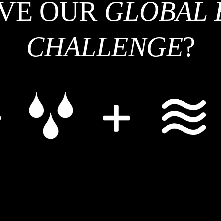
LVE OUR
GLOBAL 
centers across the world are working on solar fuels technology, and everyone
is look
benefits from sharing knowledge and learning. Scientists also benefit from
getting to know one another and developing relationships across institutions.
CHALLENGE
?
“The people element is important,” Co says. SOFI will continue to look for
opportunities to fund innovative projects through their Collaborative Exchange
program and share the progress of these partnerships with the wider
community.