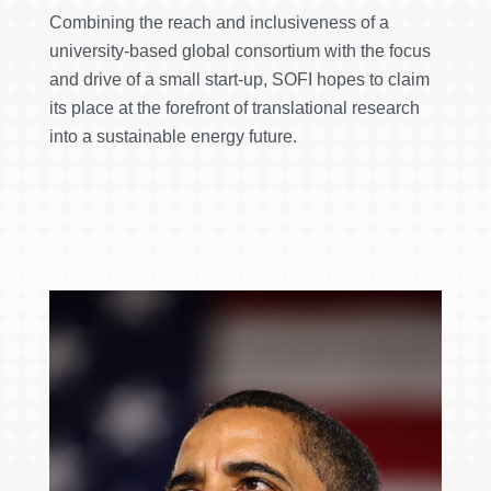
Combining the reach and inclusiveness of a
university-based global consortium with the focus
and drive of a small start-up, SOFI hopes to claim
its place at the forefront of translational research
into a sustainable energy future.