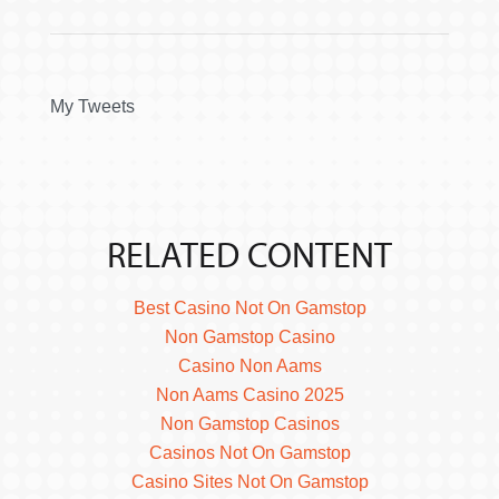
My Tweets
RELATED CONTENT
Best Casino Not On Gamstop
Non Gamstop Casino
Casino Non Aams
Non Aams Casino 2025
Non Gamstop Casinos
Casinos Not On Gamstop
Casino Sites Not On Gamstop