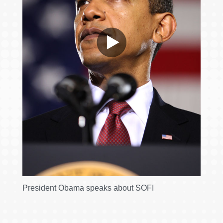
President Obama speaks about SOFI