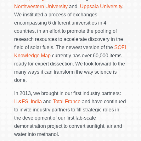
Northwestern University
and
Uppsala University
.
We instituted a process of exchanges
encompassing 6 different universities in 4
countries, in an effort to promote the pooling of
research resources to accelerate discovery in the
field of solar fuels. The newest version of the
SOFI
Knowledge Map
currently has over 60,000 items
ready for expert dissection. We look forward to the
many ways it can transform the way science is
done.
In 2013, we brought in our first industry partners:
IL&FS, India
and
Total France
and have continued
to invite industry partners to fill strategic roles in
the development of our first lab-scale
demonstration project to convert sunlight, air and
water into methanol.