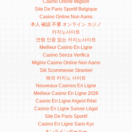
Casino Online Migliori
Site De Paris Sportif Belgique
Casino Online Non Aams
本人 確認 不要 オンライン カジノ
카지노사이트
연령 인증 없는 카지노사이트
Meilleur Casino En Ligne
Casino Senza Verifica
Miglior Casino Online Non Aams
Siti Scommesse Stranieri
해외 카지노 사이트
Nouveaux Casinos En Ligne
Meilleur Casino En Ligne 2026
Casino En Ligne Argent Réel
Casino En Ligne Suisse Légal
Site De Paris Sportif
Casino En Ligne Sans Kyc
オンラインポーカー