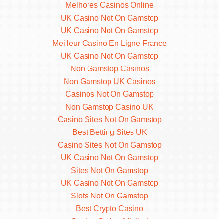
Melhores Casinos Online
UK Casino Not On Gamstop
UK Casino Not On Gamstop
Meilleur Casino En Ligne France
UK Casino Not On Gamstop
Non Gamstop Casinos
Non Gamstop UK Casinos
Casinos Not On Gamstop
Non Gamstop Casino UK
Casino Sites Not On Gamstop
Best Betting Sites UK
Casino Sites Not On Gamstop
UK Casino Not On Gamstop
Sites Not On Gamstop
UK Casino Not On Gamstop
Slots Not On Gamstop
Best Crypto Casino