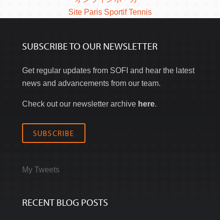
Site Paris Sportif Tennis
SUBSCRIBE TO OUR NEWSLETTER
Get regular updates from SOFI and hear the latest
news and advancements from our team.
Check out our newsletter archive
here
.
SUBSCRIBE
My Tweets
RECENT BLOG POSTS