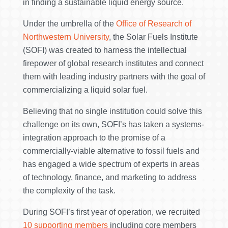
in finding a sustainable liquid energy source.
Under the umbrella of the
Office of Research of
Northwestern University
, the Solar Fuels Institute
(SOFI) was created to harness the intellectual
firepower of global research institutes and connect
them with leading industry partners with the goal of
commercializing a liquid solar fuel.
Believing that no single institution could solve this
challenge on its own, SOFI’s has taken a systems-
integration approach to the promise of a
commercially-viable alternative to fossil fuels and
has engaged a wide spectrum of experts in areas
of technology, finance, and marketing to address
the complexity of the task.
During SOFI’s first year of operation, we recruited
10 supporting members
including core members