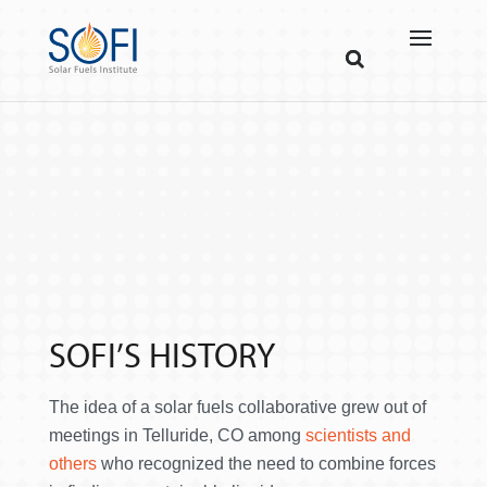
SOFI’S HISTORY
The idea of a solar fuels collaborative grew out of
meetings in Telluride, CO among
scientists and
others
who recognized the need to combine forces