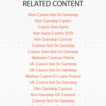
RELATED CONTENT
Best Casino Not On Gamstop
Non Gamstop Casino
Casino Non Aams
Non Aams Casino 2025
Non Gamstop Casinos
Casinos Not On Gamstop
Casino Sites Not On Gamstop
Melhores Casinos Online
UK Casino Not On Gamstop
UK Casino Not On Gamstop
Meilleur Casino En Ligne France
UK Casino Not On Gamstop
Non Gamstop Casinos
Non Gamstop UK Casinos
Casinos Not On Gamstop