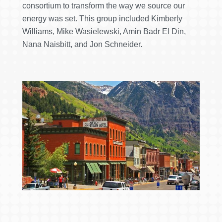
consortium to transform the way we source our
energy was set. This group included Kimberly
Williams, Mike Wasielewski, Amin Badr El Din,
Nana Naisbitt, and Jon Schneider.