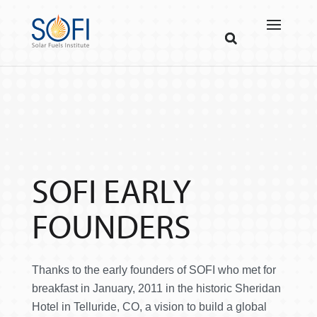
SOFI EARLY
FOUNDERS
Thanks to the early founders of SOFI who met for
breakfast in January, 2011 in the historic Sheridan
Hotel in Telluride, CO, a vision to build a global