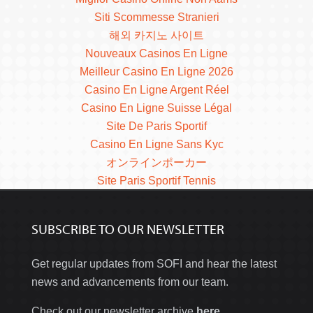
Siti Scommesse Stranieri
해외 카지노 사이트
Nouveaux Casinos En Ligne
Meilleur Casino En Ligne 2026
Casino En Ligne Argent Réel
Casino En Ligne Suisse Légal
Site De Paris Sportif
Casino En Ligne Sans Kyc
オンラインポーカー
Site Paris Sportif Tennis
SUBSCRIBE TO OUR NEWSLETTER
Get regular updates from SOFI and hear the latest
news and advancements from our team.
Check out our newsletter archive
here
.