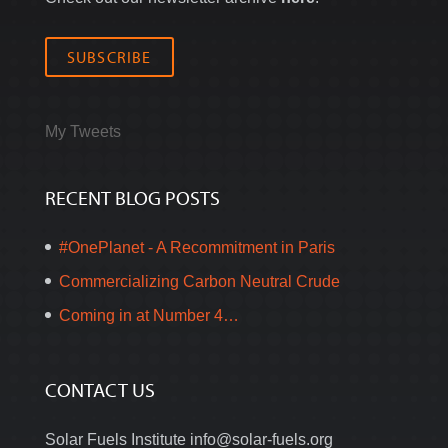
SUBSCRIBE
My Tweets
RECENT BLOG POSTS
#OnePlanet - A Recommitment in Paris
Commercializing Carbon Neutral Crude
Coming in at Number 4…
CONTACT US
Solar Fuels Institute
info@solar-fuels.org