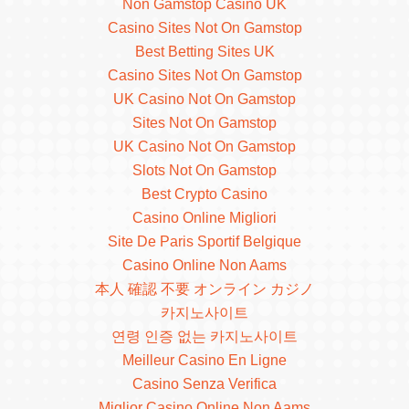
Non Gamstop Casino UK
Casino Sites Not On Gamstop
Best Betting Sites UK
Casino Sites Not On Gamstop
UK Casino Not On Gamstop
Sites Not On Gamstop
UK Casino Not On Gamstop
Slots Not On Gamstop
Best Crypto Casino
Casino Online Migliori
Site De Paris Sportif Belgique
Casino Online Non Aams
本人 確認 不要 オンライン カジノ
카지노사이트
연령 인증 없는 카지노사이트
Meilleur Casino En Ligne
Casino Senza Verifica
Miglior Casino Online Non Aams