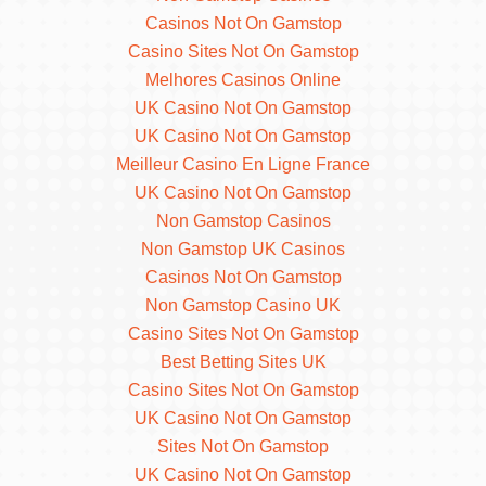
Casinos Not On Gamstop
Casino Sites Not On Gamstop
Melhores Casinos Online
UK Casino Not On Gamstop
UK Casino Not On Gamstop
Meilleur Casino En Ligne France
UK Casino Not On Gamstop
Non Gamstop Casinos
Non Gamstop UK Casinos
Casinos Not On Gamstop
Non Gamstop Casino UK
Casino Sites Not On Gamstop
Best Betting Sites UK
Casino Sites Not On Gamstop
UK Casino Not On Gamstop
Sites Not On Gamstop
UK Casino Not On Gamstop