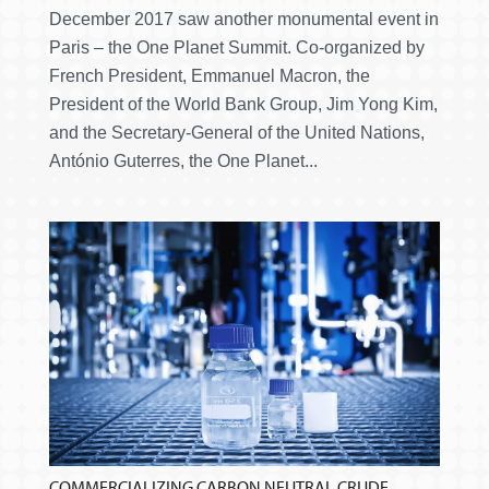
December 2017 saw another monumental event in
Paris – the One Planet Summit. Co-organized by
French President, Emmanuel Macron, the
President of the World Bank Group, Jim Yong Kim,
and the Secretary-General of the United Nations,
António Guterres, the One Planet...
COMMERCIALIZING CARBON NEUTRAL CRUDE