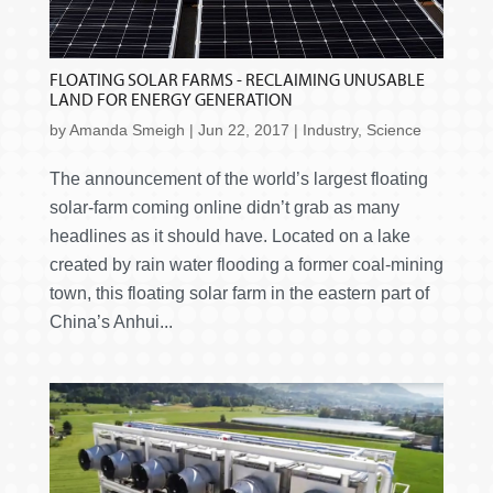
FLOATING SOLAR FARMS - RECLAIMING UNUSABLE
LAND FOR ENERGY GENERATION
by
Amanda Smeigh
|
Jun 22, 2017
|
Industry
,
Science
The announcement of the world’s largest floating
solar-farm coming online didn’t grab as many
headlines as it should have. Located on a lake
created by rain water flooding a former coal-mining
town, this floating solar farm in the eastern part of
China’s Anhui...