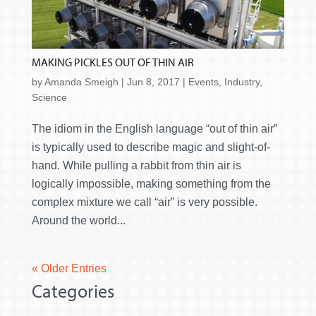
MAKING PICKLES OUT OF THIN AIR
by
Amanda Smeigh
|
Jun 8, 2017
|
Events
,
Industry
,
Science
The idiom in the English language “out of thin air”
is typically used to describe magic and slight-of-
hand. While pulling a rabbit from thin air is
logically impossible, making something from the
complex mixture we call “air” is very possible.
Around the world...
« Older Entries
Categories