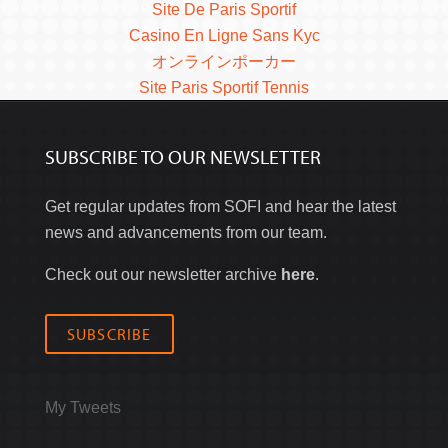
Site De Paris Sportif
Casino En Ligne Sans Kyc
オンラインポーカー
Site Paris Sportif Tennis
SUBSCRIBE TO OUR NEWSLETTER
Get regular updates from SOFI and hear the latest
news and advancements from our team.
Check out our newsletter archive
here
.
SUBSCRIBE
My Tweets