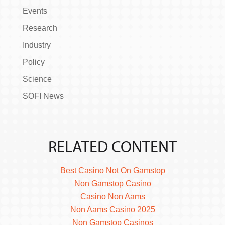
Events
Research
Industry
Policy
Science
SOFI News
RELATED CONTENT
Best Casino Not On Gamstop
Non Gamstop Casino
Casino Non Aams
Non Aams Casino 2025
Non Gamstop Casinos