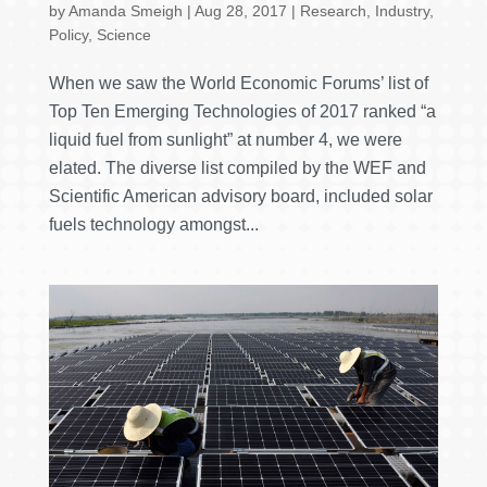
by
Amanda Smeigh
|
Aug 28, 2017
|
Research
,
Industry
,
Policy
,
Science
When we saw the World Economic Forums’ list of
Top Ten Emerging Technologies of 2017 ranked “a
liquid fuel from sunlight” at number 4, we were
elated. The diverse list compiled by the WEF and
Scientific American advisory board, included solar
fuels technology amongst...