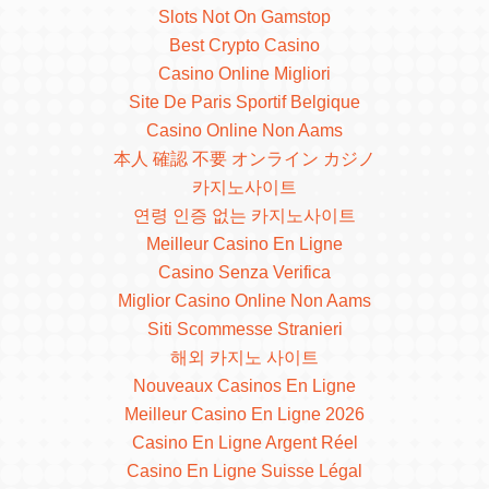
Slots Not On Gamstop
Best Crypto Casino
Casino Online Migliori
Site De Paris Sportif Belgique
Casino Online Non Aams
本人 確認 不要 オンライン カジノ
카지노사이트
연령 인증 없는 카지노사이트
Meilleur Casino En Ligne
Casino Senza Verifica
Miglior Casino Online Non Aams
Siti Scommesse Stranieri
해외 카지노 사이트
Nouveaux Casinos En Ligne
Meilleur Casino En Ligne 2026
Casino En Ligne Argent Réel
Casino En Ligne Suisse Légal