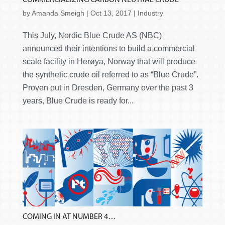
by
Amanda Smeigh
|
Oct 13, 2017
|
Industry
This July, Nordic Blue Crude AS (NBC)
announced their intentions to build a commercial
scale facility in Herøya, Norway that will produce
the synthetic crude oil referred to as “Blue Crude”.
Proven out in Dresden, Germany over the past 3
years, Blue Crude is ready for...
COMING IN AT NUMBER 4…