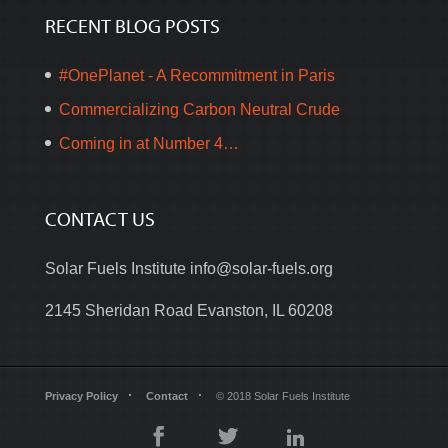
RECENT BLOG POSTS
#OnePlanet - A Recommitment in Paris
Commercializing Carbon Neutral Crude
Coming in at Number 4…
CONTACT US
Solar Fuels Institute
info@solar-fuels.org
2145 Sheridan Road Evanston, IL 60208
Privacy Policy
Contact
© 2018 Solar Fuels Institute