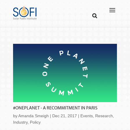
#ONEPLANET - A RECOMMITMENT IN PARIS
by
Amanda Smeigh
|
Dec 21, 2017
|
Events
,
Research
,
Industry
,
Policy