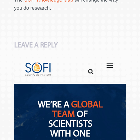
you do research.
LEAVE A REPLY