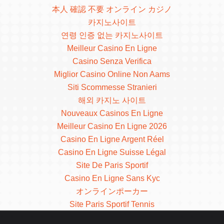
本人 確認 不要 オンライン カジノ
카지노사이트
연령 인증 없는 카지노사이트
Meilleur Casino En Ligne
Casino Senza Verifica
Miglior Casino Online Non Aams
Siti Scommesse Stranieri
해외 카지노 사이트
Nouveaux Casinos En Ligne
Meilleur Casino En Ligne 2026
Casino En Ligne Argent Réel
Casino En Ligne Suisse Légal
Site De Paris Sportif
Casino En Ligne Sans Kyc
オンラインポーカー
Site Paris Sportif Tennis