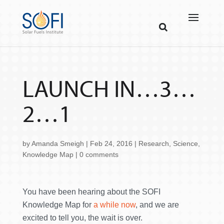
LAUNCH IN…3…
2…1
by
Amanda Smeigh
|
Feb 24, 2016
|
Research
,
Science
,
Knowledge Map
|
0 comments
You have been hearing about the SOFI
Knowledge Map for
a while now
, and we are
excited to tell you, the wait is over.