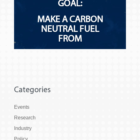
Categories
Events
Research
Industry
Policy