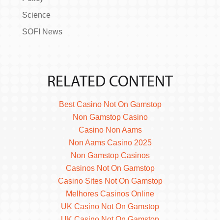
Science
SOFI News
RELATED CONTENT
Best Casino Not On Gamstop
Non Gamstop Casino
Casino Non Aams
Non Aams Casino 2025
Non Gamstop Casinos
Casinos Not On Gamstop
Casino Sites Not On Gamstop
Melhores Casinos Online
UK Casino Not On Gamstop
UK Casino Not On Gamstop