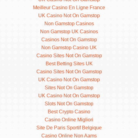
Meilleur Casino En Ligne France
UK Casino Not On Gamstop
Non Gamstop Casinos
Non Gamstop UK Casinos
Casinos Not On Gamstop
Non Gamstop Casino UK
Casino Sites Not On Gamstop
Best Betting Sites UK
Casino Sites Not On Gamstop
UK Casino Not On Gamstop
Sites Not On Gamstop
UK Casino Not On Gamstop
Slots Not On Gamstop
Best Crypto Casino
Casino Online Migliori
Site De Paris Sportif Belgique
Casino Online Non Aams