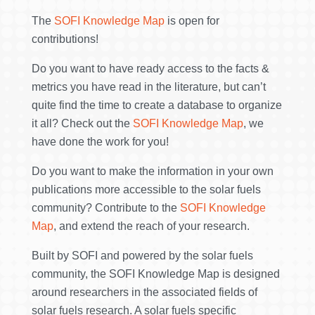
The
SOFI Knowledge Map
is open for
contributions!
Do you want to have ready access to the facts &
metrics you have read in the literature, but can’t
quite find the time to create a database to organize
it all? Check out the
SOFI Knowledge Map
, we
have done the work for you!
Do you want to make the information in your own
publications more accessible to the solar fuels
community? Contribute to the
SOFI Knowledge
Map
, and extend the reach of your research.
Built by SOFI and powered by the solar fuels
community, the SOFI Knowledge Map is designed
around researchers in the associated fields of
solar fuels research. A solar fuels specific