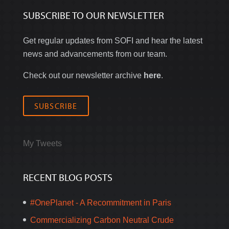
SUBSCRIBE TO OUR NEWSLETTER
Get regular updates from SOFI and hear the latest
news and advancements from our team.
Check out our newsletter archive
here
.
SUBSCRIBE
My Tweets
RECENT BLOG POSTS
#OnePlanet - A Recommitment in Paris
Commercializing Carbon Neutral Crude