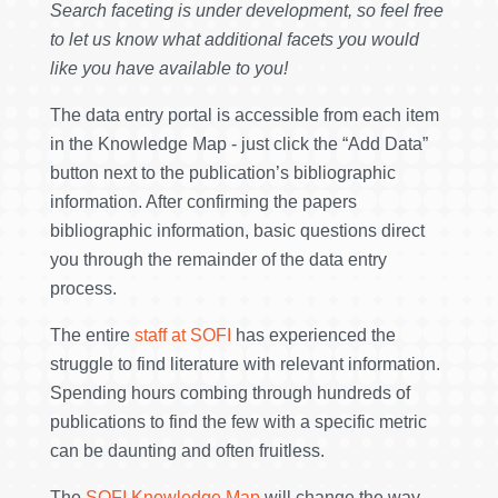
Search faceting is under development, so feel free
to let us know what additional facets you would
like you have available to you!
The data entry portal is accessible from each item
in the Knowledge Map - just click the “Add Data”
button next to the publication’s bibliographic
information. After confirming the papers
bibliographic information, basic questions direct
you through the remainder of the data entry
process.
The entire
staff at SOFI
has experienced the
struggle to find literature with relevant information.
Spending hours combing through hundreds of
publications to find the few with a specific metric
can be daunting and often fruitless.
The
SOFI Knowledge Map
will change the way