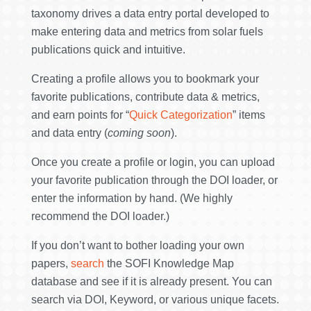
taxonomy drives a data entry portal developed to
make entering data and metrics from solar fuels
publications quick and intuitive.
Creating a profile allows you to bookmark your
favorite publications, contribute data & metrics,
and earn points for “
Quick Categorization
” items
and data entry (
coming soon
).
Once you create a profile or login, you can upload
your favorite publication through the DOI loader, or
enter the information by hand. (We highly
recommend the DOI loader.)
If you don’t want to bother loading your own
papers,
search
the SOFI Knowledge Map
database and see if it is already present. You can
search via DOI, Keyword, or various unique facets.